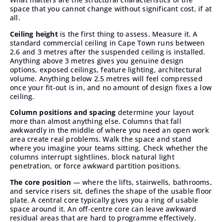
space that you cannot change without significant cost, if at
all.
Ceiling height
is the first thing to assess. Measure it. A
standard commercial ceiling in Cape Town runs between
2.6 and 3 metres after the suspended ceiling is installed.
Anything above 3 metres gives you genuine design
options, exposed ceilings, feature lighting, architectural
volume. Anything below 2.5 metres will feel compressed
once your fit-out is in, and no amount of design fixes a low
ceiling.
Column positions and spacing
determine your layout
more than almost anything else. Columns that fall
awkwardly in the middle of where you need an open work
area create real problems. Walk the space and stand
where you imagine your teams sitting. Check whether the
columns interrupt sightlines, block natural light
penetration, or force awkward partition positions.
The core position
— where the lifts, stairwells, bathrooms,
and service risers sit, defines the shape of the usable floor
plate. A central core typically gives you a ring of usable
space around it. An off-centre core can leave awkward
residual areas that are hard to programme effectively.