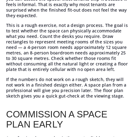
feels informal. That is exactly why most tenants are
surprised when the finished fit-out does not feel the way
they expected.
This is a rough exercise, not a design process. The goal is
to test whether the space can physically accommodate
what you need. Count the desks you require. Draw
rectangles to represent meeting rooms of the sizes you
need — a 4-person room needs approximately 12 square
metres, an 8-person boardroom needs approximately 25
to 30 square metres. Check whether those rooms fit
without consuming all the natural light or creating a floor
plate that is entirely cellular with no open area left.
If the numbers do not work on a rough sketch, they will
not work in a finished design either. A space plan from a
professional will give you precision later. The floor plan
sketch gives you a quick gut-check at the viewing stage.
COMMISSION A SPACE
PLAN EARLY