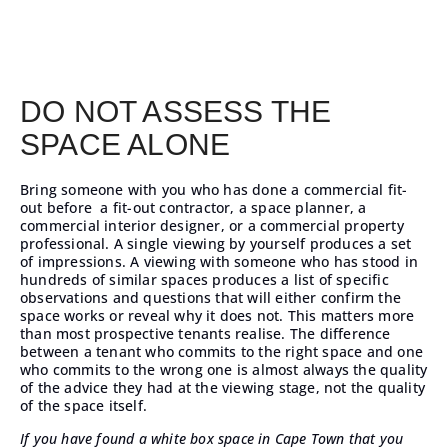
DO NOT ASSESS THE
SPACE ALONE
Bring someone with you who has done a
commercial fit-
out
before a fit-out contractor, a space planner, a
commercial interior designer, or a commercial property
professional. A single viewing by yourself produces a set
of impressions. A viewing with someone who has stood in
hundreds of similar spaces produces a list of specific
observations and questions that will either confirm the
space works or reveal why it does not. This matters more
than most prospective tenants realise. The difference
between a tenant who commits to the right space and one
who commits to the wrong one is almost always the quality
of the advice they had at the viewing stage, not the quality
of the space itself.
If you have found a white box space in Cape Town that you