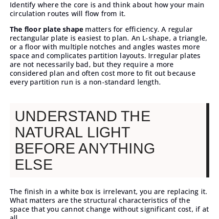
Identify where the core is and think about how your main
circulation routes will flow from it.
The floor plate shape
matters for efficiency. A regular
rectangular plate is easiest to plan. An L-shape, a triangle,
or a floor with multiple notches and angles wastes more
space and complicates partition layouts. Irregular plates
are not necessarily bad, but they require a more
considered plan and often cost more to fit out because
every partition run is a non-standard length.
UNDERSTAND THE
NATURAL LIGHT
BEFORE ANYTHING
ELSE
The finish in a white box is irrelevant, you are replacing it.
What matters are the structural characteristics of the
space that you cannot change without significant cost, if at
all.