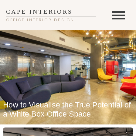
CAPE INTERIORS
OFFICE INTERIOR DESIGN
How to Visualise the True Potential of
a White Box Office Space