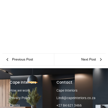
Office Space Planning in Cape Town: Your Most Asked Questions
Answered
Previous Post
Next Post
Cape Interiors
Contact
How we work
Cape Interiors
Privacy Policy
Lindi@capeinteriors.co.za
Clients
+27 84 621 3466