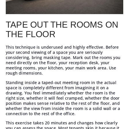
TAPE OUT THE ROOMS ON
THE FLOOR
This technique is underused and highly effective. Before
your second viewing of a space you are seriously
considering, bring masking tape. Mark out the rooms you
need directly on the floor, your reception desk, your
meeting rooms, your kitchen, your main work area. Use
rough dimensions.
Standing inside a taped-out meeting room in the actual
space is completely different from imagining it on a
drawing. You feel immediately whether the room is the
right size, whether it will feel cramped, whether the door
position makes sense relative to the rest of the floor, and
whether the view from inside the room is a solid wall or a
connection to the rest of the office.
This exercise takes 20 minutes and changes how clearly
you can assess the space. Most tenants skip it because it