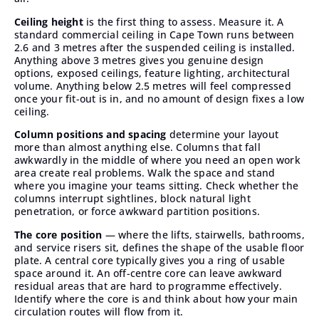
Ceiling height
is the first thing to assess. Measure it. A
standard commercial ceiling in Cape Town runs between
2.6 and 3 metres after the suspended ceiling is installed.
Anything above 3 metres gives you genuine design
options, exposed ceilings, feature lighting, architectural
volume. Anything below 2.5 metres will feel compressed
once your fit-out is in, and no amount of design fixes a low
ceiling.
Column positions and spacing
determine your layout
more than almost anything else. Columns that fall
awkwardly in the middle of where you need an open work
area create real problems. Walk the space and stand
where you imagine your teams sitting. Check whether the
columns interrupt sightlines, block natural light
penetration, or force awkward partition positions.
The core position
— where the lifts, stairwells, bathrooms,
and service risers sit, defines the shape of the usable floor
plate. A central core typically gives you a ring of usable
space around it. An off-centre core can leave awkward
residual areas that are hard to programme effectively.
Identify where the core is and think about how your main
circulation routes will flow from it.