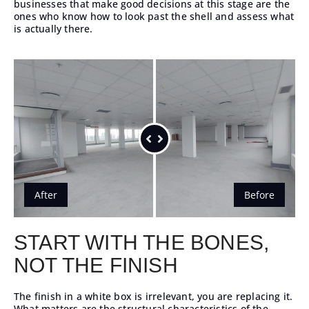
businesses that make good decisions at this stage are the
ones who know how to look past the shell and assess what
is actually there.
After
Before
START WITH THE BONES,
NOT THE FINISH
The finish in a white box is irrelevant, you are replacing it.
What matters are the structural characteristics of the