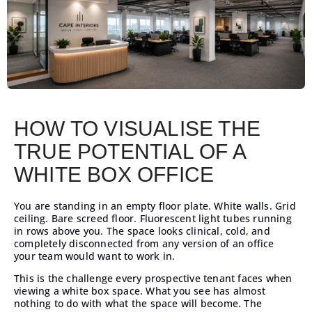
HOW TO VISUALISE THE
TRUE POTENTIAL OF A
WHITE BOX OFFICE
You are standing in an empty floor plate. White walls. Grid
ceiling. Bare screed floor. Fluorescent light tubes running
in rows above you. The space looks clinical, cold, and
completely disconnected from any version of an office
your team would want to work in.
This is the challenge every prospective tenant faces when
viewing a white box space. What you see has almost
nothing to do with what the space will become. The