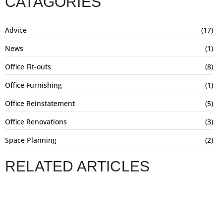
CATAGORIES
Advice
(17)
News
(1)
Office Fit-outs
(8)
Office Furnishing
(1)
Office Reinstatement
(5)
Office Renovations
(3)
Space Planning
(2)
RELATED ARTICLES