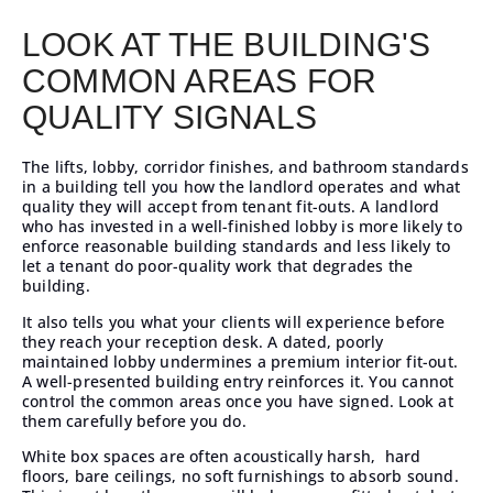
LOOK AT THE BUILDING'S
COMMON AREAS FOR
QUALITY SIGNALS
The lifts, lobby, corridor finishes, and bathroom standards
in a building tell you how the landlord operates and what
quality they will accept from tenant fit-outs. A landlord
who has invested in a well-finished lobby is more likely to
enforce reasonable building standards and less likely to
let a tenant do poor-quality work that degrades the
building.
It also tells you what your clients will experience before
they reach your reception desk. A dated, poorly
maintained lobby undermines a premium interior fit-out.
A well-presented building entry reinforces it. You cannot
control the common areas once you have signed. Look at
them carefully before you do.
White box spaces are often acoustically harsh, hard
floors, bare ceilings, no soft furnishings to absorb sound.