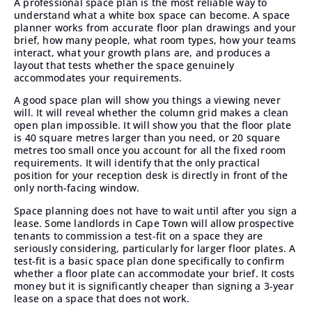
A professional space plan is the most reliable way to
understand what a white box space can become. A space
planner works from accurate floor plan drawings and your
brief, how many people, what room types, how your teams
interact, what your growth plans are, and produces a
layout that tests whether the space genuinely
accommodates your requirements.
A good space plan will show you things a viewing never
will. It will reveal whether the column grid makes a clean
open plan impossible. It will show you that the floor plate
is 40 square metres larger than you need, or 20 square
metres too small once you account for all the fixed room
requirements. It will identify that the only practical
position for your reception desk is directly in front of the
only north-facing window.
Space planning
does not have to wait until after you sign a
lease. Some landlords in Cape Town will allow prospective
tenants to commission a test-fit on a space they are
seriously considering, particularly for larger floor plates. A
test-fit is a basic space plan done specifically to confirm
whether a floor plate can accommodate your brief. It costs
money but it is significantly cheaper than signing a 3-year
lease on a space that does not work.