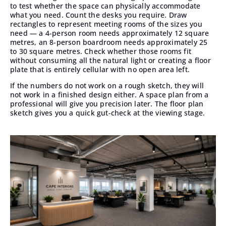
to test whether the space can physically accommodate
what you need. Count the desks you require. Draw
rectangles to represent meeting rooms of the sizes you
need — a 4-person room needs approximately 12 square
metres, an 8-person boardroom needs approximately 25
to 30 square metres. Check whether those rooms fit
without consuming all the natural light or creating a floor
plate that is entirely cellular with no open area left.
If the numbers do not work on a rough sketch, they will
not work in a finished design either. A space plan from a
professional will give you precision later. The floor plan
sketch gives you a quick gut-check at the viewing stage.