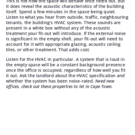
This is not how the space will behave once fitted out, but
it does reveal the acoustic characteristics of the building
itself. Spend a few minutes in the space being quiet.
Listen to what you hear from outside, traffic, neighbouring
tenants, the building’s HVAC system. These sounds are
present in a white box without any of the acoustic
treatment your fit-out will introduce. If the external noise
is significant in the empty shell, your fit-out will need to
account for it with appropriate glazing, acoustic ceiling
tiles, or other treatment. That adds cost.
Listen for the HVAC in particular. A system that is loud in
the empty space will be a constant background presence
once the office is occupied, regardless of how well you fit
it out. Ask the landlord about the HVAC specification and
whether the system has been noise-rated.
Need new
offices,
check out these properties to let in Cape Town
.