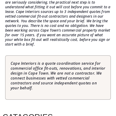
are seriously considering, the practical next step is to
understand what fitting it out will cost before you commit to a
lease.
Cape Interiors sources up to 3 independent quotes
from
vetted commercial fit-out contractors and designers in our
network. You describe the space and your brief. We bring the
quotes to you. There is no cost and no obligation. We have
been working across Cape Town’s commercial property market
for over 15 years. If you want an accurate picture of what
your white box fit-out will realistically cost, before you sign or
start with a brief.
Cape Interiors is a quote coordination service for
commercial office fit-outs, renovations, and interior
design in Cape Town. We are not a contractor. We
connect businesses with vetted commercial
contractors and source independent quotes on
your behalf.