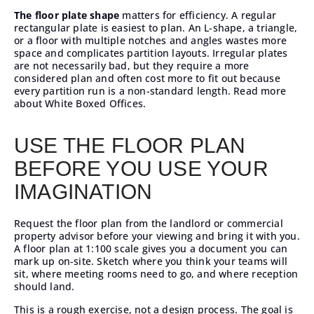
The floor plate shape
matters for efficiency. A regular
rectangular plate is easiest to plan. An L-shape, a triangle,
or a floor with multiple notches and angles wastes more
space and complicates partition layouts. Irregular plates
are not necessarily bad, but they require a more
considered plan and often cost more to fit out because
every partition run is a non-standard length.
Read more
about White Boxed Offices.
USE THE FLOOR PLAN
BEFORE YOU USE YOUR
IMAGINATION
Request the floor plan from the landlord or
commercial
property advisor
before your viewing and bring it with you.
A floor plan at 1:100 scale gives you a document you can
mark up on-site. Sketch where you think your teams will
sit, where meeting rooms need to go, and where reception
should land.
This is a rough exercise, not a design process. The goal is