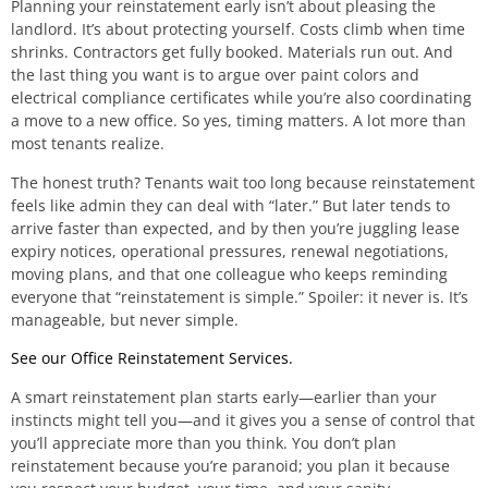
Planning your reinstatement early isn’t about pleasing the
landlord. It’s about protecting yourself. Costs climb when time
shrinks. Contractors get fully booked. Materials run out. And
the last thing you want is to argue over paint colors and
electrical compliance certificates while you’re also coordinating
a move to a new office. So yes, timing matters. A lot more than
most tenants realize.
The honest truth? Tenants wait too long because reinstatement
feels like admin they can deal with “later.” But later tends to
arrive faster than expected, and by then you’re juggling lease
expiry notices, operational pressures, renewal negotiations,
moving plans, and that one colleague who keeps reminding
everyone that “reinstatement is simple.” Spoiler: it never is. It’s
manageable, but never simple.
See our Office Reinstatement Services.
A smart reinstatement plan starts early—earlier than your
instincts might tell you—and it gives you a sense of control that
you’ll appreciate more than you think. You don’t plan
reinstatement because you’re paranoid; you plan it because