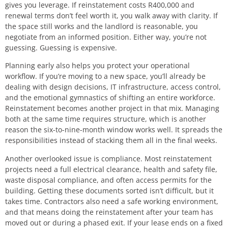
gives you leverage. If reinstatement costs R400,000 and
renewal terms don’t feel worth it, you walk away with clarity. If
the space still works and the landlord is reasonable, you
negotiate from an informed position. Either way, you’re not
guessing. Guessing is expensive.
Planning early also helps you protect your operational
workflow. If you’re moving to a new space, you’ll already be
dealing with design decisions, IT infrastructure, access control,
and the emotional gymnastics of shifting an entire workforce.
Reinstatement becomes another project in that mix. Managing
both at the same time requires structure, which is another
reason the six-to-nine-month window works well. It spreads the
responsibilities instead of stacking them all in the final weeks.
Another overlooked issue is compliance. Most reinstatement
projects need a full electrical clearance, health and safety file,
waste disposal compliance, and often access permits for the
building. Getting these documents sorted isn’t difficult, but it
takes time. Contractors also need a safe working environment,
and that means doing the reinstatement after your team has
moved out or during a phased exit. If your lease ends on a fixed