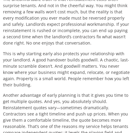
surprise tenants. And not in the cheerful way. You might think
removing a few walls won’t cost much, but the reality is that
every modification you ever made must be reversed properly
and safely. Landlords expect professional workmanship. If your
reinstatement is rushed or incomplete, you can end up paying
a second time when the landlord’s contractors fix what wasn’t
done right. No one enjoys that conversation.
This is why starting early also protects your relationship with
your landlord. A good handover builds goodwill. A chaotic, last-
minute scramble doesn’t. And goodwill matters. You never
know where your business might expand, relocate, or negotiate
again. Property is a small world. People remember how you left
their building.
Another advantage of early planning is that it gives you time to
get multiple quotes. And yes, you absolutely should.
Reinstatement quotes vary—sometimes dramatically.
Contractors see a tight timeline and push up prices. When you
give them a comfortable timeline, the quote becomes more
reasonable. That’s one of the reasons my service helps tenants
compare independent quotes: it levels the playing field and