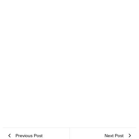
Office Space Planning in Cape Town: Your Most Asked Questions
Answered
Previous Post
Next Post