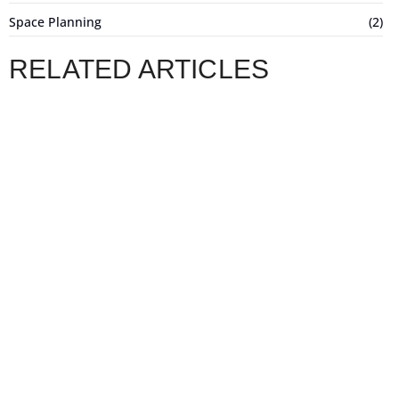
Space Planning
(2)
RELATED ARTICLES