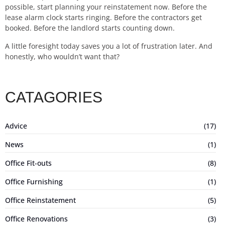
possible, start planning your reinstatement now. Before the
lease alarm clock starts ringing. Before the contractors get
booked. Before the landlord starts counting down.
A little foresight today saves you a lot of frustration later. And
honestly, who wouldn’t want that?
CATAGORIES
Advice
(17)
News
(1)
Office Fit-outs
(8)
Office Furnishing
(1)
Office Reinstatement
(5)
Office Renovations
(3)