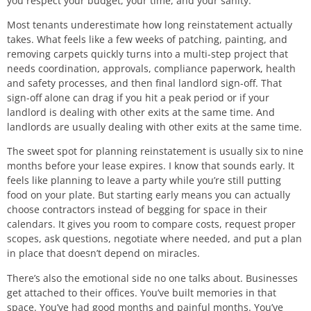
you respect your budget, your time, and your sanity.
Most tenants underestimate how long reinstatement actually
takes. What feels like a few weeks of patching, painting, and
removing carpets quickly turns into a multi-step project that
needs coordination, approvals, compliance paperwork, health
and safety processes, and then final landlord sign-off. That
sign-off alone can drag if you hit a peak period or if your
landlord is dealing with other exits at the same time. And
landlords are usually dealing with other exits at the same time.
The sweet spot for planning reinstatement is usually six to nine
months before your lease expires. I know that sounds early. It
feels like planning to leave a party while you’re still putting
food on your plate. But starting early means you can actually
choose contractors instead of begging for space in their
calendars. It gives you room to compare costs, request proper
scopes, ask questions, negotiate where needed, and put a plan
in place that doesn’t depend on miracles.
There’s also the emotional side no one talks about. Businesses
get attached to their offices. You’ve built memories in that
space. You’ve had good months and painful months. You’ve