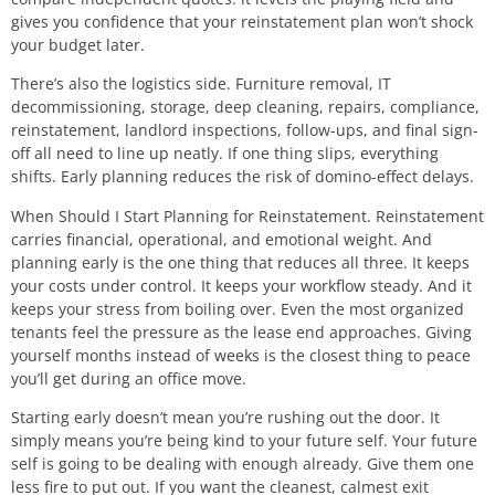
gives you confidence that your reinstatement plan won’t shock
your budget later.
There’s also the logistics side. Furniture removal, IT
decommissioning, storage, deep cleaning, repairs, compliance,
reinstatement, landlord inspections, follow-ups, and final sign-
off all need to line up neatly. If one thing slips, everything
shifts. Early planning reduces the risk of domino-effect delays.
When Should I Start Planning for Reinstatement. Reinstatement
carries financial, operational, and emotional weight. And
planning early is the one thing that reduces all three. It keeps
your costs under control. It keeps your workflow steady. And it
keeps your stress from boiling over. Even the most organized
tenants feel the pressure as the lease end approaches. Giving
yourself months instead of weeks is the closest thing to peace
you’ll get during an office move.
Starting early doesn’t mean you’re rushing out the door. It
simply means you’re being kind to your future self. Your future
self is going to be dealing with enough already. Give them one
less fire to put out. If you want the cleanest, calmest exit