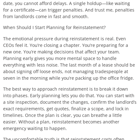
date, you cannot afford delays. A single holdup—like waiting
for a certificate—can trigger penalties. And trust me, penalties
from landlords come in fast and smooth.
When Should I Start Planning for Reinstatement?
The emotional pressure during reinstatement is real. Even
CEOs feel it. You’re closing a chapter. You’re preparing for a
new one. You’re making decisions that affect your team.
Planning early gives you more mental space to handle
everything with less noise. The last month of a lease should be
about signing off loose ends, not managing tradespeople at
seven in the morning while you’re packing up the office fridge.
The best way to approach reinstatement is to break it down
into phases. Early planning lets you do that. You can start with
a site inspection, document the changes, confirm the landlord’s
exact requirements, get quotes, finalize a scope, and lock in
timelines. Once the plan is clear, you can breathe a little
easier. Without a plan, reinstatement becomes another
emergency waiting to happen.
The uncomfortable truth is that reinstatement costs often