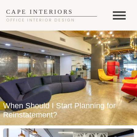
CAPE INTERIORS
OFFICE INTERIOR DESIGN
When Should I Start Planning for
Reinstatement?