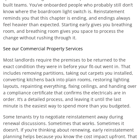
built teams. You’ve onboarded people who probably still don’t
know where the boardroom light switch is. Reinstatement
reminds you that this chapter is ending, and endings always
feel heavier than expected. Starting early gives you breathing
room, and breathing room gives you space to process the
change without rushing through it.
See our Commercial Property Services
Most landlords require the premises to be returned to the
exact condition they were in before your fit-out went in. That
includes removing partitions, taking out carpets you installed,
converting kitchens back into plain rooms, restoring lighting
layouts, repainting everything, fixing ceilings, and handing over
a compliance certificate that confirms the electricals are in
order. It’s a detailed process, and leaving it until the last
minute is the easiest way to spend more than you budgeted.
Some tenants try to negotiate reinstatement away during
renewal discussions. Sometimes that works. Sometimes it
doesn’t. If you’re thinking about renewing, early reinstatement
planning helps because you know the cost impact upfront. That