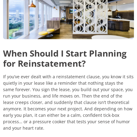
When Should I Start Planning
for Reinstatement?
If you’ve ever dealt with a reinstatement clause, you know it sits
quietly in your lease like a reminder that nothing stays the
same forever. You sign the lease, you build out your space, you
run your business, and life moves on. Then the end of the
lease creeps closer, and suddenly that clause isn’t theoretical
anymore. It becomes your next project. And depending on how
early you plan, it can either be a calm, confident tick-box
process… or a pressure cooker that tests your sense of humor
and your heart rate.